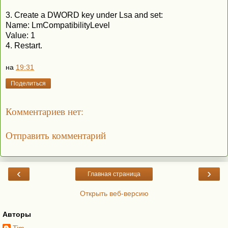
3. Create a DWORD key under Lsa and set:
Name: LmCompatibilityLevel
Value: 1
4. Restart.
на
19:31
Поделиться
Комментариев нет:
Отправить комментарий
‹
›
Главная страница
Открыть веб-версию
Авторы
Tim