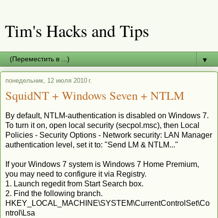
Tim's Hacks and Tips
▼
понедельник, 12 июля 2010 г.
SquidNT + Windows Seven + NTLM
By default, NTLM-authentication is disabled on Windows 7.
To turn it on, open local security (secpol.msc), then Local
Policies - Security Options - Network security: LAN Manager
authentication level, set it to: "Send LM & NTLM..."
If your Windows 7 system is Windows 7 Home Premium,
you may need to configure it via Registry.
1. Launch regedit from Start Search box.
2. Find the following branch.
HKEY_LOCAL_MACHINE\SYSTEM\CurrentControlSet\Co
ntrol\Lsa